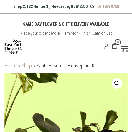
Skip
Shop 2, 122 Hunter St, Newcastle, NSW 2300 · Call
02 4989 9758
to
the
SAME DAY FLOWER & GIFT DELIVERY AVAILABLE
content
Place your order before 11am Mon - Fri or 10am on Sat
East
0
End
Menu
Flower
Co
Home
»
Shop
»
Santa Essential Houseplant Kit