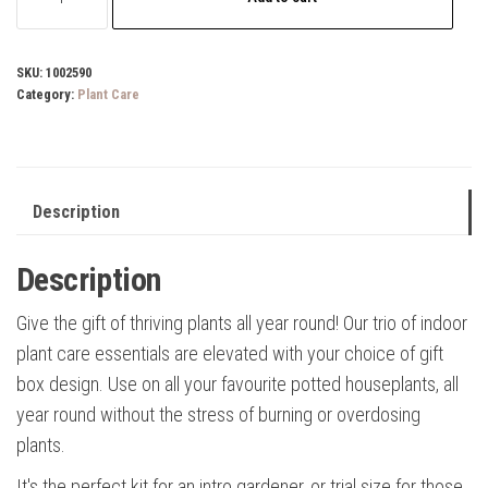
Essential
Houseplant
Kit
SKU:
1002590
Category:
Plant Care
quantity
Description
Description
Give the gift of thriving plants all year round! Our trio of indoor
plant care essentials are elevated with your choice of gift
box design. Use on all your favourite potted houseplants, all
year round without the stress of burning or overdosing
plants.
It's the perfect kit for an intro gardener, or trial size for those