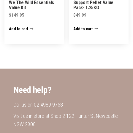
We The Wild Essentials
Support Pellet Value
page
Value Kit
Pack- 1.25KG
$
149.95
$
49.99
Add to cart
Add to cart
Need help?
Call us on
02 4989 9758
Visit us in store at Shop 2 122 Hunter St Newcastle
NSW 2300