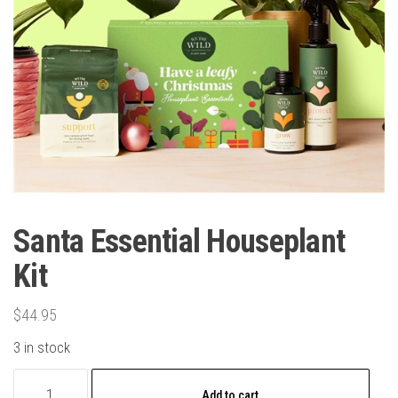
Santa Essential Houseplant
Kit
$
44.95
3 in stock
Santa
Add to cart