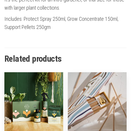
with larger plant collections.
Includes: Protect Spray 250ml, Grow Concentrate 150ml,
Support Pellets 250gm
Related products