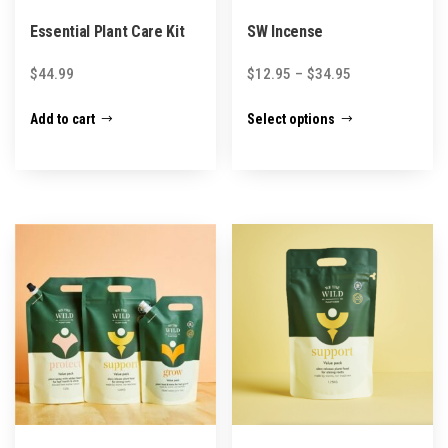
Essential Plant Care Kit
SW Incense
Price
$
44.99
$
12.95
–
$
34.95
range:
This
Add to cart
Select options
$12.95
product
through
has
$34.95
multiple
variants.
The
options
may
be
chosen
on
the
product