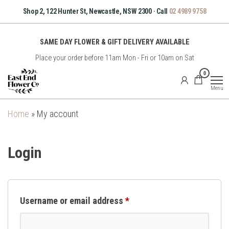
Skip
Shop 2, 122 Hunter St, Newcastle, NSW 2300 · Call
02 4989 9758
to
the
SAME DAY FLOWER & GIFT DELIVERY AVAILABLE
content
Place your order before 11am Mon - Fri or 10am on Sat
East
0
End
Menu
Flower
Co
Home
»
My account
Login
Required
Username or email address
*