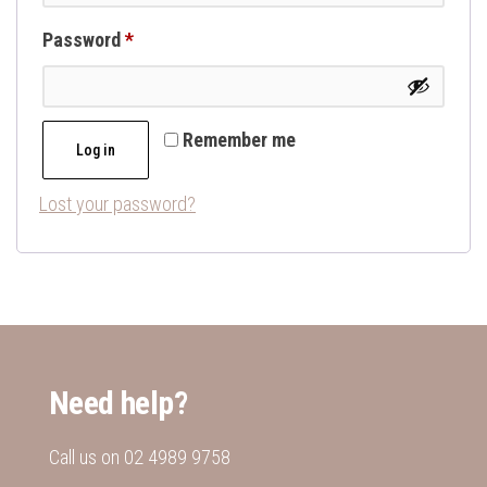
Required
Password
*
Remember me
Log in
Lost your password?
Need help?
Call us on
02 4989 9758