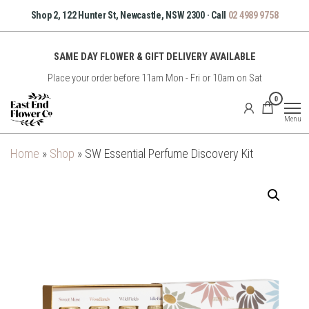
Skip
Shop 2, 122 Hunter St, Newcastle, NSW 2300 · Call
02 4989 9758
to
the
SAME DAY FLOWER & GIFT DELIVERY AVAILABLE
content
Place your order before 11am Mon - Fri or 10am on Sat
East
0
End
Menu
Flower
Co
Home
»
Shop
»
SW Essential Perfume Discovery Kit