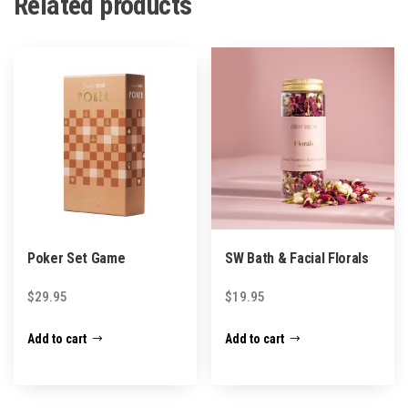
Related products
Poker Set Game
SW Bath & Facial Florals
$
29.95
$
19.95
Add to cart
Add to cart