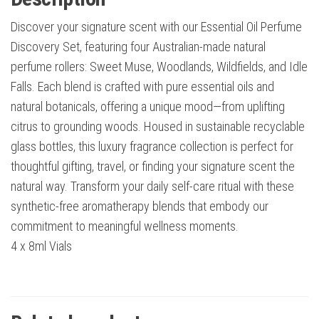
Discover your signature scent with our Essential Oil Perfume
Discovery Set, featuring four Australian-made natural
perfume rollers: Sweet Muse, Woodlands, Wildfields, and Idle
Falls. Each blend is crafted with pure essential oils and
natural botanicals, offering a unique mood—from uplifting
citrus to grounding woods. Housed in sustainable recyclable
glass bottles, this luxury fragrance collection is perfect for
thoughtful gifting, travel, or finding your signature scent the
natural way. Transform your daily self-care ritual with these
synthetic-free aromatherapy blends that embody our
commitment to meaningful wellness moments.
4 x 8ml Vials