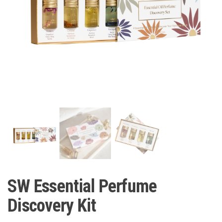
SW Essential Perfume
Discovery Kit