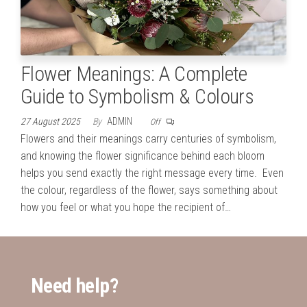
Flower Meanings: A Complete
Guide to Symbolism & Colours
27 August 2025
By
ADMIN
Off
Flowers and their meanings carry centuries of symbolism,
and knowing the flower significance behind each bloom
helps you send exactly the right message every time. Even
the colour, regardless of the flower, says something about
how you feel or what you hope the recipient of…
Need help?