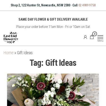
Skip
Shop 2, 122 Hunter St, Newcastle, NSW 2300 · Call
02 4989 9758
to
the
SAME DAY FLOWER & GIFT DELIVERY AVAILABLE
content
Place your order before 11am Mon - Fri or 10am on Sat
East
0
End
Menu
Flower
Co
Home
»
Gift Ideas
Tag:
Gift Ideas