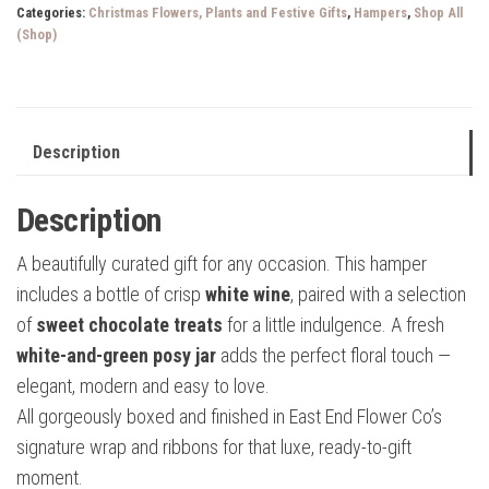
Categories:
Christmas Flowers, Plants and Festive Gifts
,
Hampers
,
Shop All
quantity
(Shop)
Description
Description
A beautifully curated gift for any occasion. This hamper
includes a bottle of crisp
white wine
, paired with a selection
of
sweet chocolate treats
for a little indulgence. A fresh
white-and-green posy jar
adds the perfect floral touch —
elegant, modern and easy to love.
All gorgeously boxed and finished in East End Flower Co’s
signature wrap and ribbons for that luxe, ready-to-gift
moment.