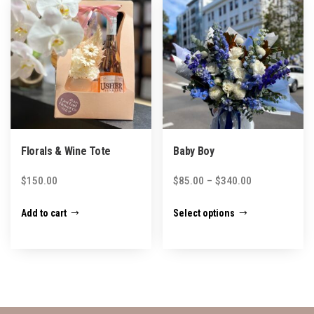
The
The
options
options
may
may
be
be
chosen
chosen
on
on
the
the
product
product
Florals & Wine Tote
Baby Boy
page
page
Price
$
150.00
$
85.00
–
$
340.00
range:
This
Add to cart
Select options
$85.00
product
through
has
$340.00
multiple
variants.
The