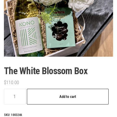
The White Blossom Box
$
110.00
The
Add to cart
White
Blossom
Box
SKU:
1003246