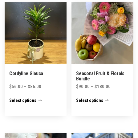
Cordyline Glauca
Seasonal Fruit & Florals
Bundle
Price
Price
$
56.00
–
$
86.00
$
90.00
–
$
180.00
range:
range:
This
This
Select options
Select options
$56.00
$90.00
product
product
through
through
has
has
$86.00
$180.00
multiple
multiple
variants.
variants.