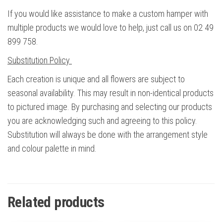
If you would like assistance to make a custom hamper with
multiple products we would love to help, just call us on 02 49
899 758.
Substitution Policy
Each creation is unique and all flowers are subject to
seasonal availability. This may result in non-identical products
to pictured image. By purchasing and selecting our products
you are acknowledging such and agreeing to this policy.
Substitution will always be done with the arrangement style
and colour palette in mind.
Related products