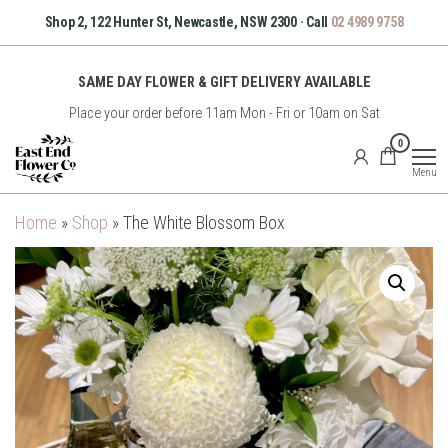
Skip
Shop 2, 122 Hunter St, Newcastle, NSW 2300 · Call
02 4989 9758
to
the
SAME DAY FLOWER & GIFT DELIVERY AVAILABLE
content
Place your order before 11am Mon - Fri or 10am on Sat
East
0
End
Menu
Flower
Co
Home
»
Shop
»
The White Blossom Box