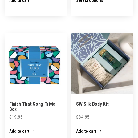
Add to cart
Select options
product
has
multiple
variants.
The
options
may
be
chosen
on
the
product
Finish That Song Trivia
SW Silk Body Kit
page
Box
$
19.95
$
34.95
Add to cart
Add to cart