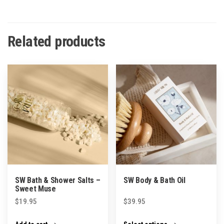
Related products
SW Bath & Shower Salts –
SW Body & Bath Oil
Sweet Muse
$
19.95
$
39.95
This