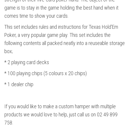
game is to stay in the game holding the best hand when it
comes time to show your cards.
This set includes rules and instructions for Texas Hold'Em
Poker, a very popular game play. This set includes the
following contents all packed neatly into a reuseable storage
box;
* 2 playing card decks
* 100 playing chips (5 colours x 20 chips)
* 1 dealer chip
If you would like to make a custom hamper with multiple
products we would love to help, just call us on 02 49 899
758.