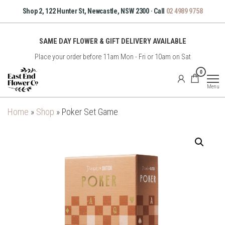
Skip
Shop 2, 122 Hunter St, Newcastle, NSW 2300 · Call
02 4989 9758
to
the
SAME DAY FLOWER & GIFT DELIVERY AVAILABLE
content
Place your order before 11am Mon - Fri or 10am on Sat
East
0
End
Menu
Flower
Co
Home
»
Shop
»
Poker Set Game