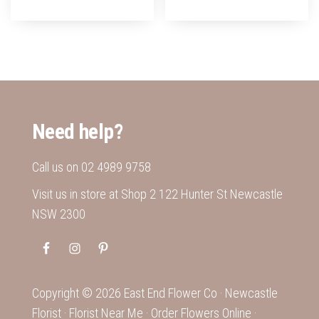
Need help?
Call us on
02 4989 9758
Visit us in store at Shop 2 122 Hunter St Newcastle
NSW 2300
Copyright ©
2026
East End Flower Co ·
Newcastle
Florist
·
Florist Near Me
·
Order Flowers Online
·