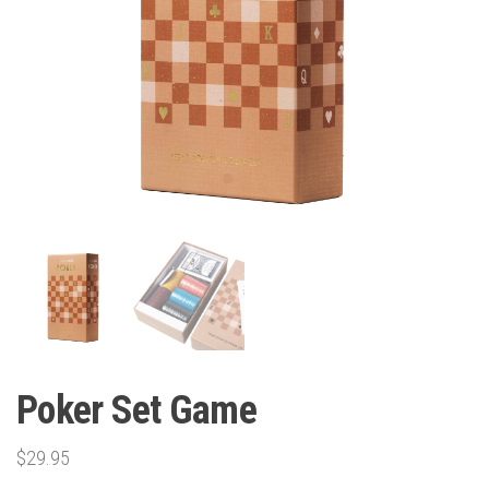
Poker Set Game
$
29.95