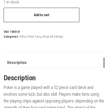
1 in stock
Poker
Add to cart
Set
Game
quantity
SKU:
1003131
Categories:
Gifts
,
Plant Care
,
Shop All (Shop)
Description
Description
Poker is a game played with a 52 piece card deck and
involves some luck, but also skill. Players make bets using
the playing chips against opposing players, depending on the
strength of their five-card poker hand. The object of the