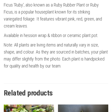
Ficus 'Ruby', also known as a Ruby Rubber Plant or Ruby
Ficus, is a popular houseplant known for its striking
variegated foliage. It features vibrant pink, red, green, and
cream leaves.
Available in hession wrap & ribbon or ceramic plant pot.
Note: All plants are living items and naturally vary in size,
shape, and colour. As they are sourced in batches, your plant
may differ slightly from the photo. Each plant is handpicked
for quality and health by our team.
Related products