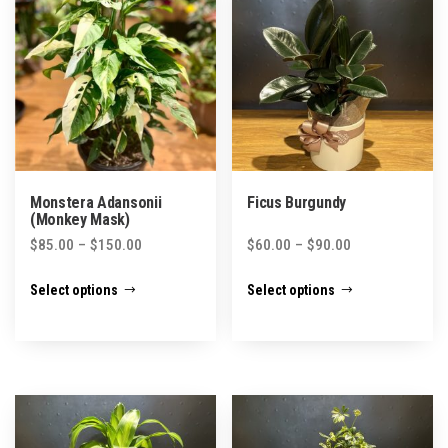
Monstera Adansonii
Ficus Burgundy
(Monkey Mask)
Price
Price
$
85.00
–
$
150.00
$
60.00
–
$
90.00
range:
range:
This
This
Select options
Select options
$85.00
$60.00
product
product
through
through
has
has
$150.00
$90.00
multiple
multiple
variants.
variants.
The
The
options
options