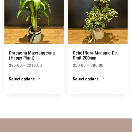
may
may
be
be
chosen
chosen
on
on
the
the
product
product
Dracaena Massangeana
Schefflera Madame De
page
page
(Happy Plant)
Smit 200mm
Price
Price
$
85.00
–
$
215.00
$
50.00
–
$
80.00
range:
range:
This
This
Select options
Select options
$85.00
$50.00
product
product
through
through
has
has
$215.00
$80.00
multiple
multiple
variants.
variants.
The
The
options
options