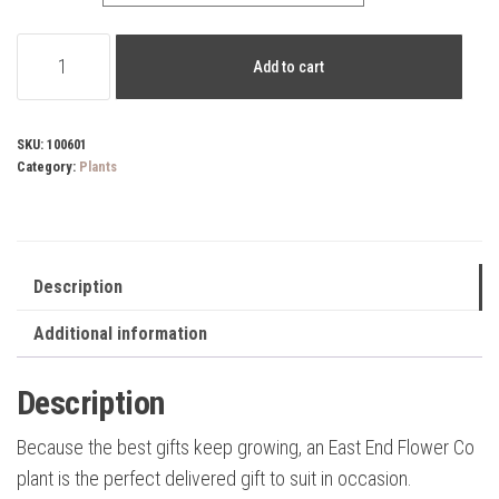
Ficus
Add to cart
Ruby
quantity
SKU:
100601
Category:
Plants
Description
Additional information
Description
Because the best gifts keep growing, an East End Flower Co
plant is the perfect delivered gift to suit in occasion.