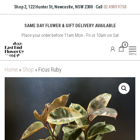
Skip
Shop 2, 122 Hunter St, Newcastle, NSW 2300 · Call
02 4989 9758
to
the
SAME DAY FLOWER & GIFT DELIVERY AVAILABLE
content
Place your order before 11am Mon - Fri or 10am on Sat
East
0
End
Menu
Flower
Co
Home
»
Shop
»
Ficus Ruby