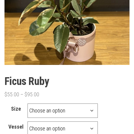
Ficus Ruby
Price
$
55.00
–
$
95.00
range:
Size
$55.00
through
Vessel
$95.00