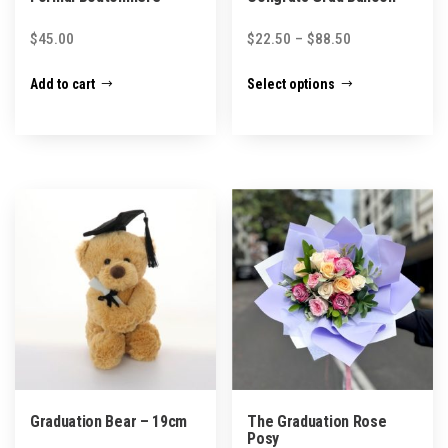
Price
$
45.00
$
22.50
–
$
88.50
range:
This
Add to cart
Select options
$22.50
product
through
has
$88.50
multiple
variants.
The
options
may
be
chosen
on
the
product
Graduation Bear – 19cm
The Graduation Rose
page
Posy