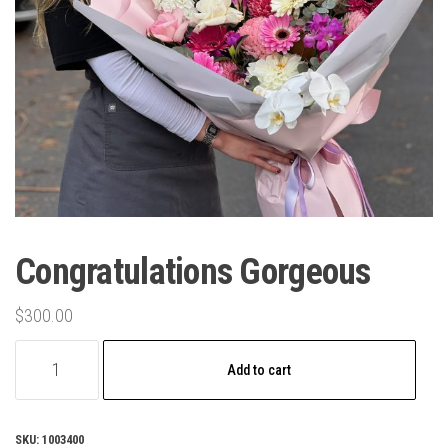
Congratulations Gorgeous
$
300.00
Congratulations
Add to cart
Gorgeous
quantity
SKU:
1003400