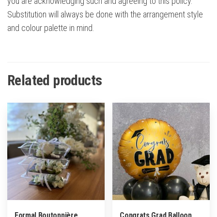
you are acknowledging such and agreeing to this policy.
Substitution will always be done with the arrangement style
and colour palette in mind.
Related products
Formal Boutonnière
Congrats Grad Balloon