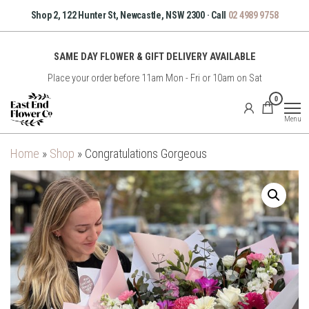
Skip
Shop 2, 122 Hunter St, Newcastle, NSW 2300 · Call
02 4989 9758
to
the
SAME DAY FLOWER & GIFT DELIVERY AVAILABLE
content
Place your order before 11am Mon - Fri or 10am on Sat
East
0
End
Menu
Flower
Co
Home
»
Shop
»
Congratulations Gorgeous