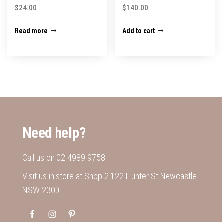
$
24.00
$
140.00
Read more
Add to cart
Need help?
Call us on
02 4989 9758
Visit us in store at Shop 2 122 Hunter St Newcastle
NSW 2300