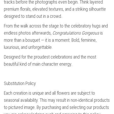
tracks before the photographs even begin. Think layered
premium florals, elevated textures, and a striking silhouette
designed to stand out in a crowd.
From the walk across the stage to the celebratory hugs and
endless photos afterwards,
Congratulations Gorgeous
is
more than a bouquet — it is a moment. Bold, feminine,
luxurious, and unforgettable.
Designed for the proudest celebrations and the most
beautiful kind of main character energy.
Substitution Policy
Each creation is unique and all flowers are subject to
seasonal availability. This may result in non-identical products
to pictured image. By purchasing and selecting our products