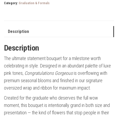
Category:
Graduation & Formals
Description
Description
The ultimate statement bouquet for a milestone worth
celebrating in style. Designed in an abundant palette of luxe
pink tones,
Congratulations Gorgeous
is overflowing with
premium seasonal blooms and finished in our signature
oversized wrap and ribbon for maximum impact.
Created for the graduate who deserves the full wow
moment, this bouquet is intentionally grand in both size and
presentation — the kind of flowers that stop people in their