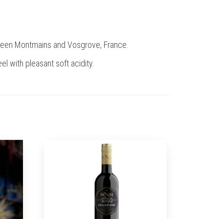
etween Montmains and Vosgrove, France.
el with pleasant soft acidity.