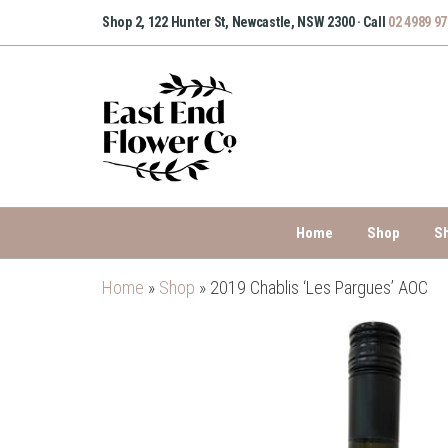
Skip
Shop 2, 122 Hunter St, Newcastle, NSW 2300 · Call
02 4989 9
to
the
content
Home
Shop
S
Home
»
Shop
»
2019 Chablis ‘Les Pargues’ AOC