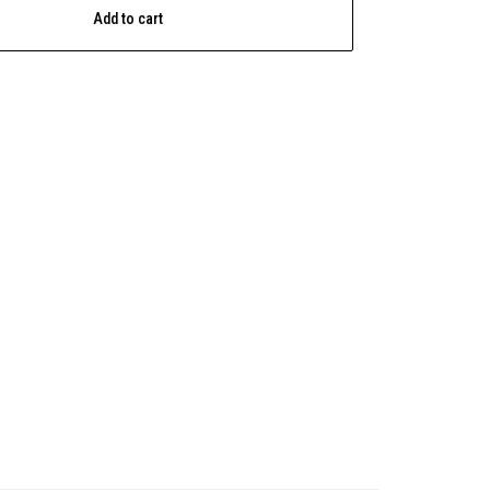
Add to cart