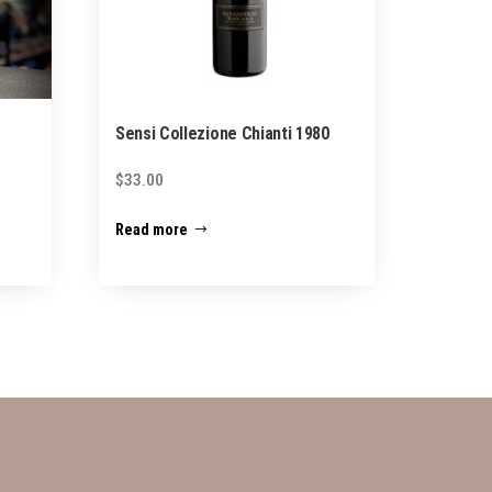
Sensi Collezione Chianti 1980
$
33.00
Read more