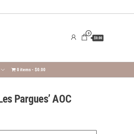
0
$0.00
0 items
$0.00
‘Les Pargues’ AOC