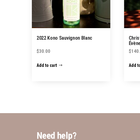
2022 Kono Sauvignon Blanc
Chris
Évène
$
30.00
$
140
Add to cart
Add to
Need help?