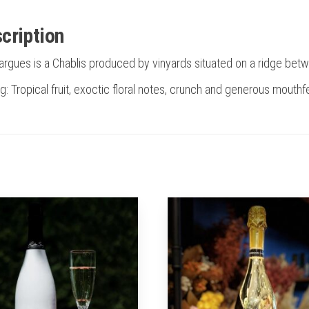
cription
argues is a Chablis produced by vinyards situated on a ridge b
g: Tropical fruit, exoctic floral notes, crunch and generous mouthfe