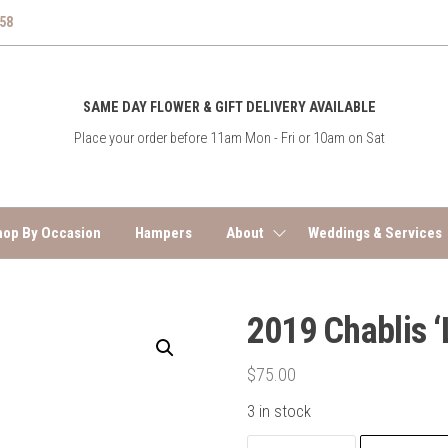
758
East
SAME DAY FLOWER & GIFT DELIVERY AVAILABLE
End
Place your order before 11am Mon - Fri or 10am on Sat
Flower
Co
hop By Occasion
Hampers
About
Weddings & Services
2019 Chablis 
$
75.00
3 in stock
2019