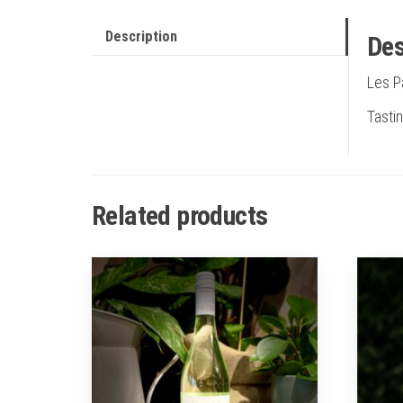
Description
Des
Les P
Tastin
Related products