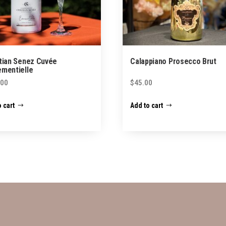
tian Senez Cuvée
Calappiano Prosecco Brut
mentielle
.00
$
45.00
 cart
Add to cart