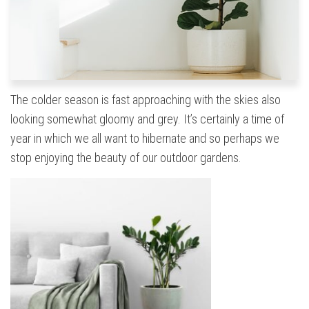
The colder season is fast approaching with the skies also
looking somewhat gloomy and grey. It’s certainly a time of
year in which we all want to hibernate and so perhaps we
stop enjoying the beauty of our outdoor gardens.