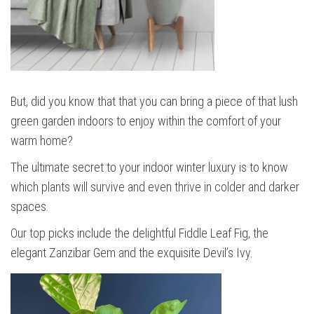
But, did you know that that you can bring a piece of that lush
green garden indoors to enjoy within the comfort of your
warm home?
The ultimate secret to your indoor winter luxury is to know
which plants will survive and even thrive in colder and darker
spaces.
Our top picks include the delightful Fiddle Leaf Fig, the
elegant Zanzibar Gem and the exquisite Devil’s Ivy.