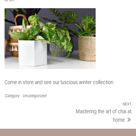
Come in store and see our luscious winter collection.
Category
Uncategorized
Post
NEXT
N
Mastering the art of chai at
Po
navigation
home.