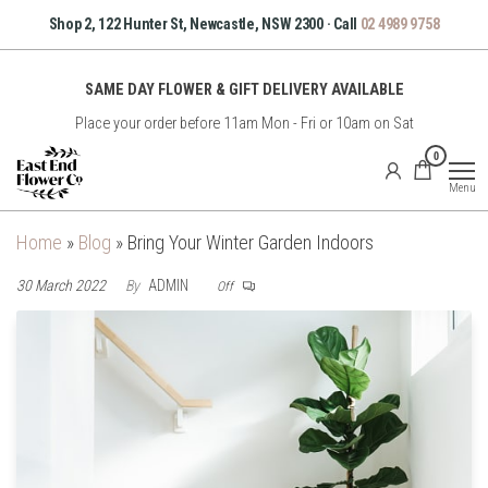
Skip
Shop 2, 122 Hunter St, Newcastle, NSW 2300 · Call
02 4989 9758
to
the
SAME DAY FLOWER & GIFT DELIVERY AVAILABLE
content
Place your order before 11am Mon - Fri or 10am on Sat
East
0
End
Menu
Flower
Co
Home
»
Blog
»
Bring Your Winter Garden Indoors
30 March 2022
By
ADMIN
Off