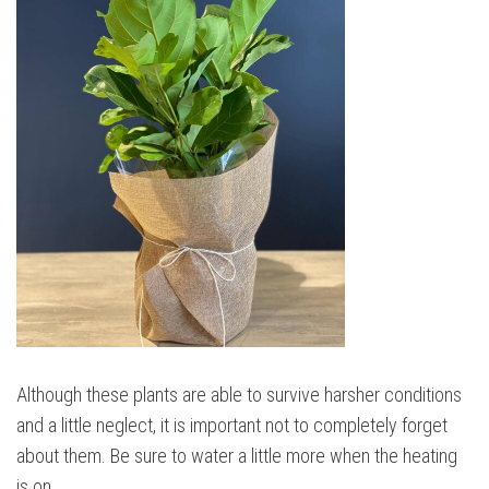
Although these plants are able to survive harsher conditions
and a little neglect, it is important not to completely forget
about them. Be sure to water a little more when the heating
is on.